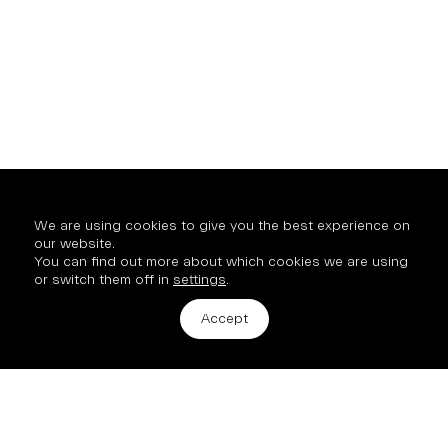
We are using cookies to give you the best experience on
our website.
You can find out more about which cookies we are using
or switch them off in
settings
.
Get in touch
Accept
2 Hinde Street, London, W1U 2AZ
info@mission-property.com
New Business