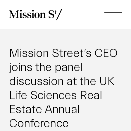
Mission Street’s CEO
joins the panel
discussion at the UK
Life Sciences Real
Estate Annual
Conference