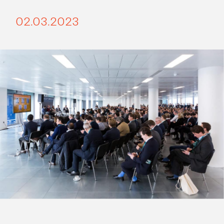
02.03.2023