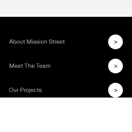
>
About Mission Street
>
Meet The Team
>
Our Projects