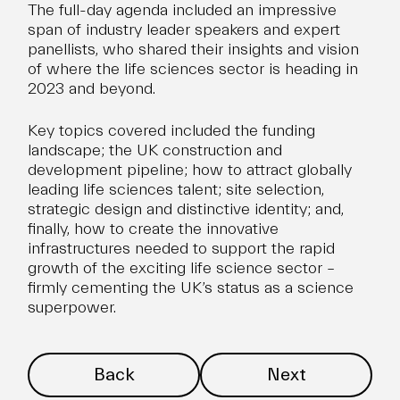
The full-day agenda included an impressive
span of industry leader speakers and expert
panellists, who shared their insights and vision
of where the life sciences sector is heading in
2023 and beyond.
Key topics covered included the funding
landscape; the UK construction and
development pipeline; how to attract
globally
leading life sciences talent
; site selection,
strategic design and distinctive identity; and,
finally, how to create the innovative
infrastructures needed to support the rapid
growth of the exciting life science sector –
firmly cementing the UK’s status as a science
superpower.
Back
Next