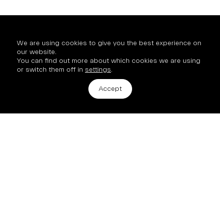
We are using cookies to give you the best experience on
our website.
You can find out more about which cookies we are using
or switch them off in
settings
.
Get in touch
Accept
2 Hinde Street, London, W1U 2AZ
info@mission-property.com
New Business
All enquiries and new opportunities:
Archie Hubble, Commercial Director
+44 7890 900 253
© 2026 Mission Street
Site by
Studio185.London