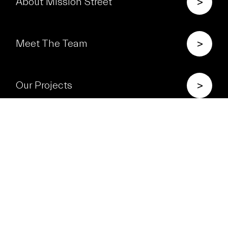
>
About Mission Street
>
Meet The Team
>
Our Projects