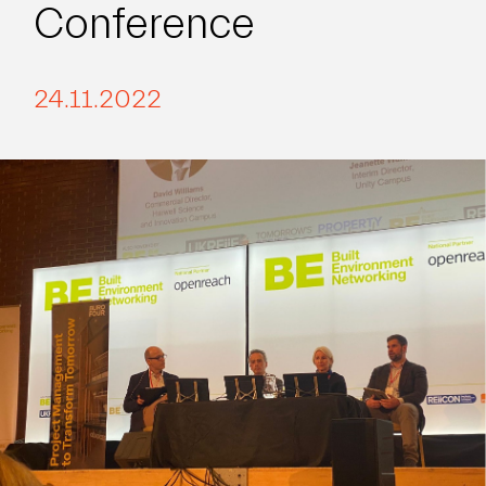
Conference
24.11.2022