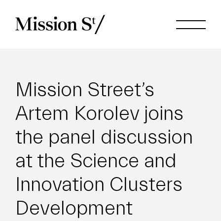
Mission Street’s
Artem Korolev joins
the panel discussion
at the Science and
Innovation Clusters
Development