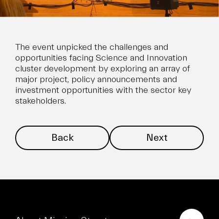
The event unpicked the challenges and
opportunities facing Science and Innovation
cluster development by exploring an array of
major project, policy announcements and
investment opportunities with the sector key
stakeholders.
Back
Next