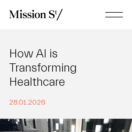
How AI is
Transforming
Healthcare
28.01.2026