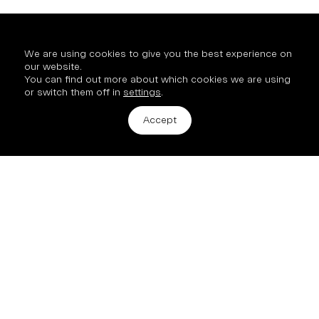
We are using cookies to give you the best experience on
our website.
You can find out more about which cookies we are using
or switch them off in
settings
.
Get in touch
Accept
2 Hinde Street, London, W1U 2AZ
info@mission-property.com
New Business
All enquiries and new opportunities:
Archie Hubble, Commercial Director
+44 7890 900 253
© 2026 Mission Street
Site by
Studio185.London