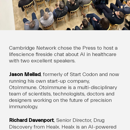
Cambridge Network chose the Press to host a
lifescience fireside chat about AI in healthcare
with two excellent speakers.
Jason Mellad
, formerly of Start Codon and now
running his own start-up company,
OtoImmune. OtoImmune is a multi-disciplinary
team of scientists, technologists, doctors and
designers working on the future of precision
immunology.
Richard Davenport
, Senior Director, Drug
Discovery from
Healx
. Healx is an AI-powered