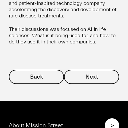
and patient-inspired technology company,
accelerating the discovery and development of
rare disease treatments.
Their discussions was focused on AI in life
sciences; What is it being used for, and how to
do they use it in their own companies.
Back
Next
>
About Mission Street