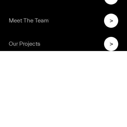
>
Meet The Team
>
Our Projects